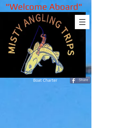
"Welcome Aboard"
Boat Charter
Share
Sorry, the requested product is not
available
My Account
Track Orders
Shopping Bag
Gift Cards
Display prices in:
GBP