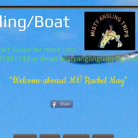
ling/Boat
act Susan for more info:
21931134 or Email
mistyanglingtrips@gmai
"Welcome aboard MV Rachel May"
Share