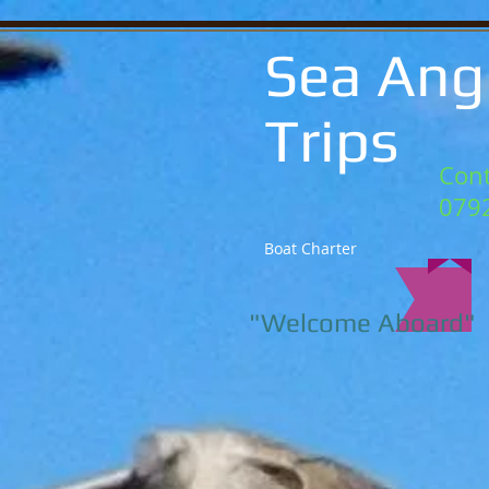
Sea Ang
Trips
Cont
079
Boat Charter
"Welcome Aboard"