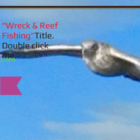
"Wreck & Reef
Fishing"
Title.
Double click
me.
l.com