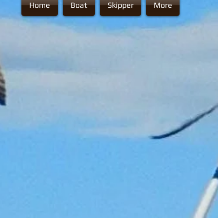
Home
Boat
Skipper
More