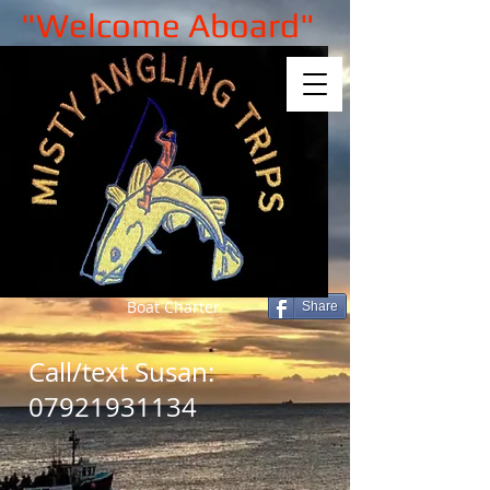
"Welcome Aboard"
Boat Charter
Share
Call/text Susan:
07921931134